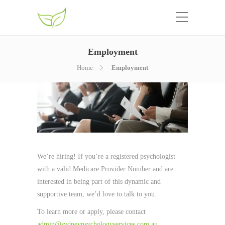
Employment
Home
Employment
We’re hiring! If you’re a registered psychologist
with a valid Medicare Provider Number and are
interested in being part of this dynamic and
supportive team, we’d love to talk to you.
To learn more or apply, please contact
admin@sydneypsychologyservices.com.au