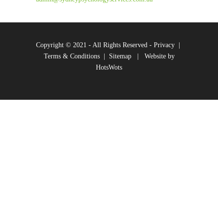
Copyright © 2021 - All Rights Reserved -
Privacy
|
Terms & Conditions
|
Sitemap
|
Website by
HotsWots