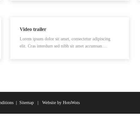
Video trailer
Lorem ipsum dolor sit amet, consectetur adipiscing
elit. Cras interdum sed nibh sit amet accumsan.…
ditions
|
Sitemap
|
Website by HotsWots