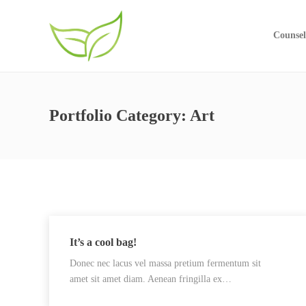
Counsel
Portfolio Category:
Art
It’s a cool bag!
Donec nec lacus vel massa pretium fermentum sit
amet sit amet diam. Aenean fringilla ex…