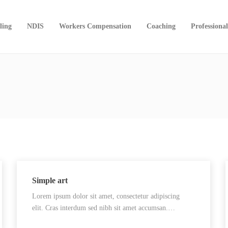
ling
NDIS
Workers Compensation
Coaching
Professiona
Simple art
Lorem ipsum dolor sit amet, consectetur adipiscing
elit. Cras interdum sed nibh sit amet accumsan.…