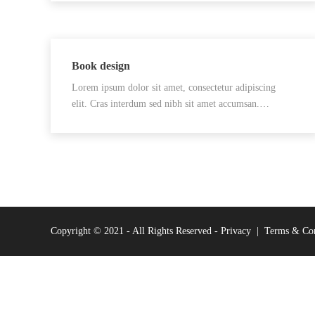
Book design
Lorem ipsum dolor sit amet, consectetur adipiscing
elit. Cras interdum sed nibh sit amet accumsan.…
Copyright © 2021 - All Rights Reserved -
Privacy
|
Terms & Con