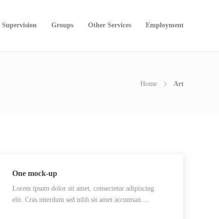
l Supervision
Groups
Other Services
Employment
Home
Art
One mock-up
Lorem ipsum dolor sit amet, consectetur adipiscing
elit. Cras interdum sed nibh sit amet accumsan.…