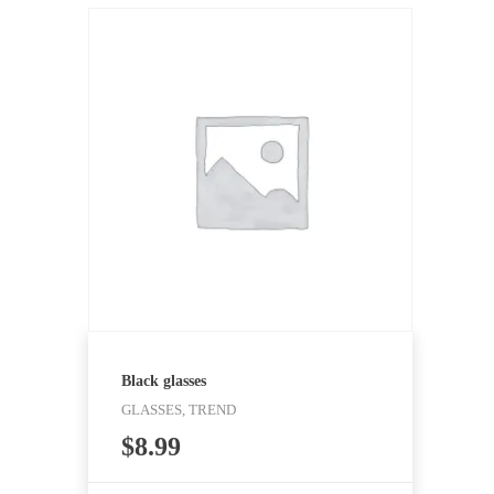
Black glasses
GLASSES, TREND
$
8.99