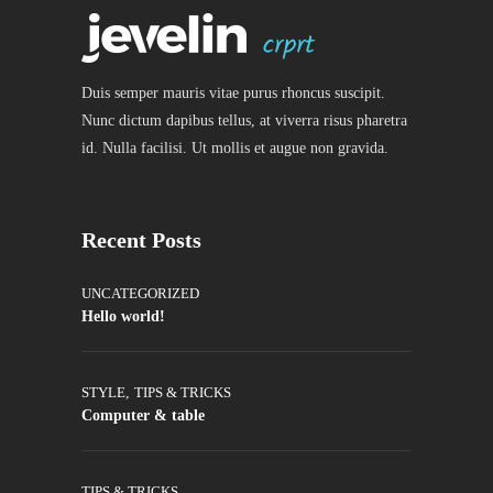
Duis semper mauris vitae purus rhoncus suscipit.
Nunc dictum dapibus tellus, at viverra risus pharetra
id. Nulla facilisi. Ut mollis et augue non gravida.
Recent Posts
UNCATEGORIZED
Hello world!
STYLE
,
TIPS & TRICKS
Computer & table
TIPS & TRICKS