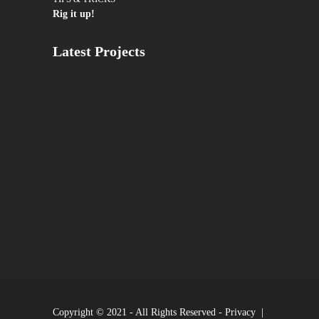
Rig it up!
Latest Projects
Copyright © 2021 - All Rights Reserved -
Privacy
|