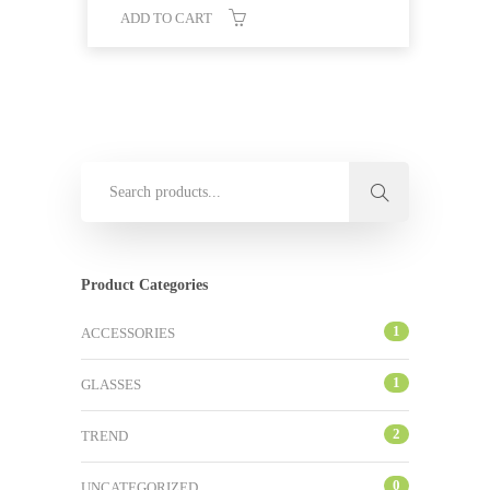
ADD TO CART
Product Categories
1
ACCESSORIES
1
GLASSES
2
TREND
0
UNCATEGORIZED