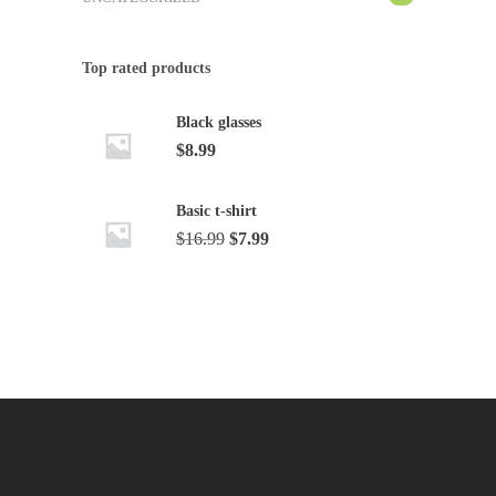
Top rated products
Black glasses
$
8.99
Basic t-shirt
Original
Current
$
16.99
$
7.99
price
price
was:
is:
$16.99.
$7.99.