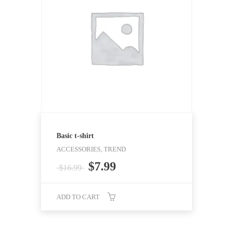
Basic t-shirt
ACCESSORIES, TREND
Original
Current
$
7.99
$
16.99
price
price
was:
is:
ADD TO CART
$16.99.
$7.99.