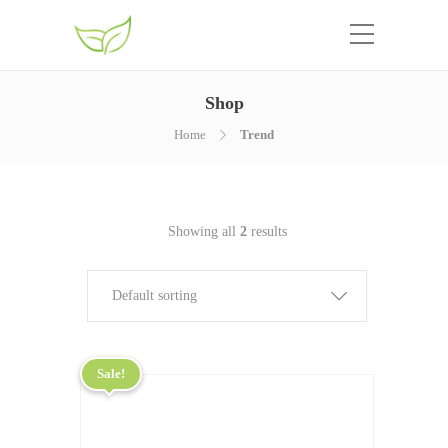
Shop
Home
Trend
Showing all
2
results
Default sorting
Sale!